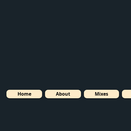
Home
About
Mixes