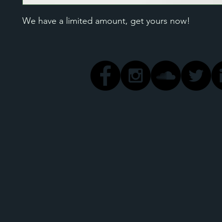
We have a limited amount, get yours now!